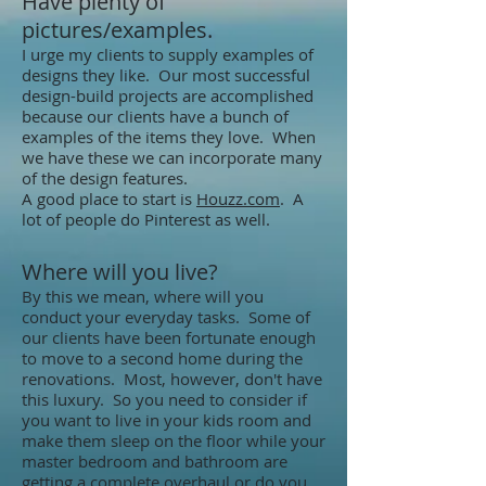
Have plenty of
pictures/examples.
I urge my clients to supply examples of
designs they like. Our most successful
design-build projects are accomplished
because our clients have a bunch of
examples of the items they love. When
we have these we can incorporate many
of the design features.
A good place to start is
Houzz.com
. A
lot of people do Pinterest as well.
Where will you live?
​By this we mean, where will you
conduct your everyday tasks. Some of
our clients have been fortunate enough
to move to a second home during the
renovations. Most, however, don't have
this luxury. So you need to consider if
you want to live in your kids room and
make them sleep on the floor while your
master bedroom and bathroom are
getting a complete overhaul or do you