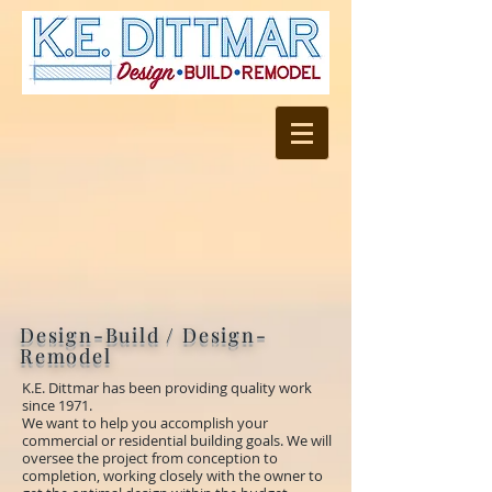
Design-Build / Design-
Remodel
K.E. Dittmar
has been providing quality work
since 1971.
We want to help you accomplish your
commercial or residential building goals. We will
oversee the project from conception to
completion, working closely with the owner to