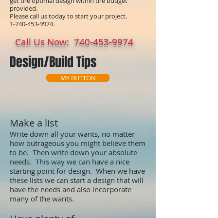
get the optimal design within the budget
provided.
Please call us today to start your project.
1-740-453-9974
.
Call Us Now:
740-453-9974
Design/Build Tips
MY BUTTON
Make a list
Write down all your wants, no matter
how outrageous you might believe them
to be. Then write down your absolute
needs. This way we can have a nice
starting point for design. When we have
these lists we can start a design that will
have the needs and also incorporate
many of the wants.