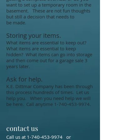
want to set up a temporary room in the
basement. These are not fun thoughts
but still a decision that needs to
be made.
Storing your items.
What items are essential to keep out?
What items are essential to keep
hidden? What items can go into storage
and then come out for a garage sale 3
years later.
Ask for help.
K.E. Dittmar Company has been through
this process hundreds of times. Let us
help you. When you need help we will
be here. Call anytime
1-740-453-9974
.
contact us
Call us at
1-740-453-9974
or