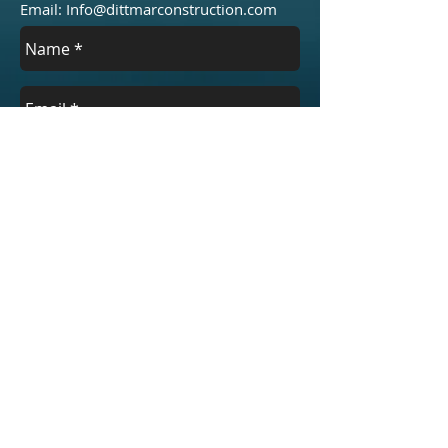
Email:
Info@dittmarconstruction.com
Send
Areas We Cover